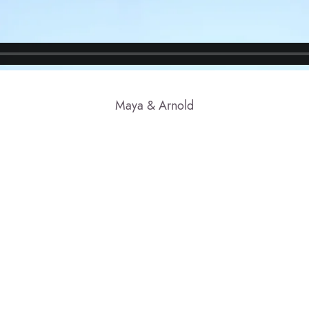
Maya & Arnold
© 2023 CLAUDE FRANCIS