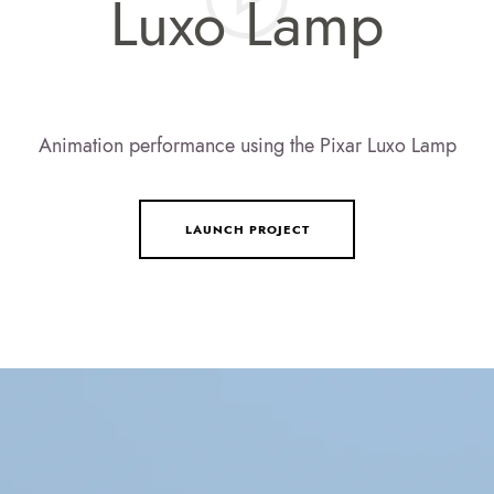
Luxo Lamp
Animation performance using the Pixar Luxo Lamp
LAUNCH PROJECT