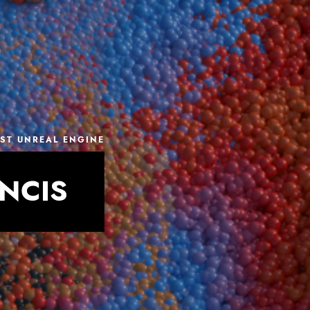
IST UNREAL ENGINE
NCIS