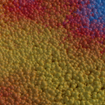
A 3D Artist with a passion for the technical sid