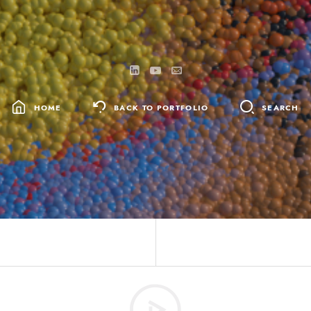
HOME
BACK TO PORTFOLIO
SEARCH
SEARCH
FOR: