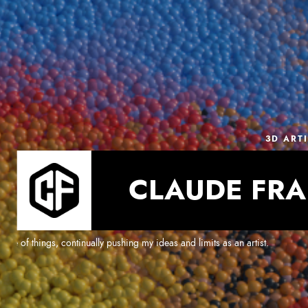
3D ART
CLAUDE FRA
e of things, continually pushing my ideas and limits as an artist.