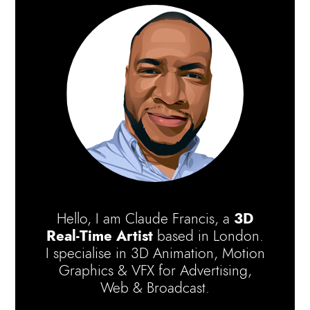
Hello, I am Claude Francis, a
3D
Real-Time Artist
based in London.
I specialise in 3D Animation, Motion
Graphics & VFX for Advertising,
Web & Broadcast.