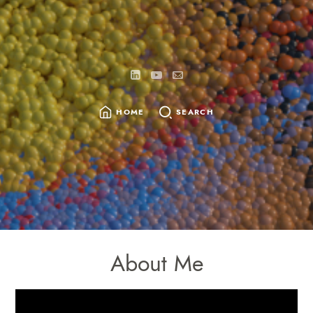
HOME
SEARCH
About Me