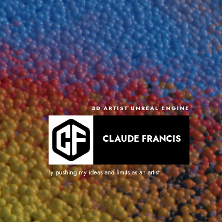
3D ARTIST UNREAL ENGINE
CLAUDE FRANCIS
 things, continually pushing my ideas and limits as an artist.