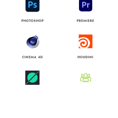
PHOTOSHOP
PREMIERE
CINEMA 4D
HOUDINI
WORLD CREATOR
CC3