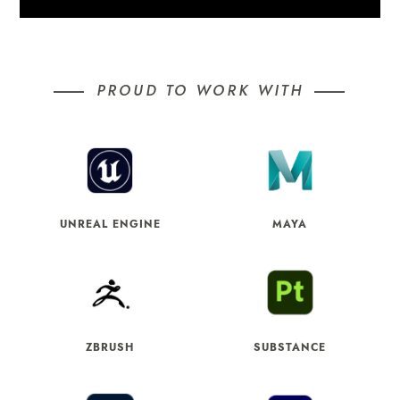
PROUD TO WORK WITH
UNREAL ENGINE
MAYA
ZBRUSH
SUBSTANCE